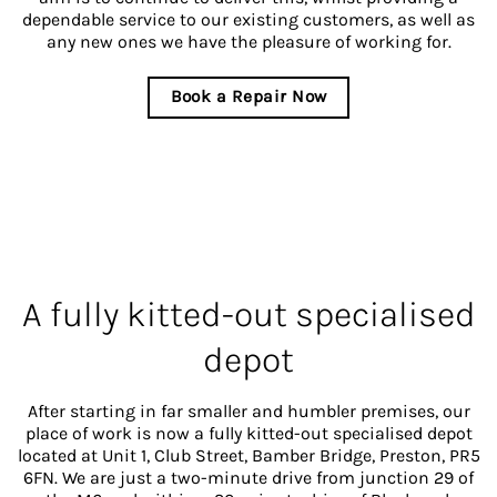
dependable service to our existing customers, as well as
any new ones we have the pleasure of working for.
Book a Repair Now
A fully kitted-out specialised
depot
After starting in far smaller and humbler premises, our
place of work is now a fully kitted-out specialised depot
located at Unit 1, Club Street, Bamber Bridge, Preston, PR5
6FN. We are just a two-minute drive from junction 29 of