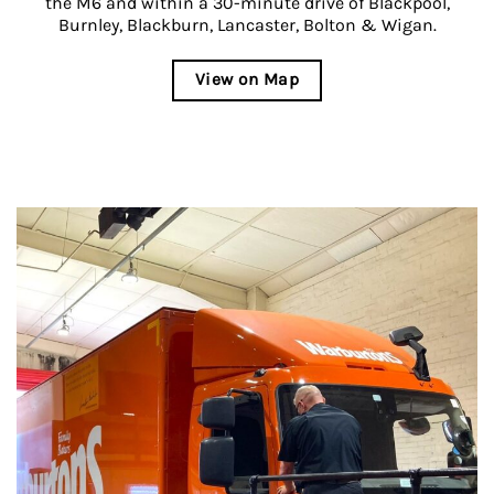
the M6 and within a 30-minute drive of Blackpool,
Burnley, Blackburn, Lancaster, Bolton & Wigan.
View on Map