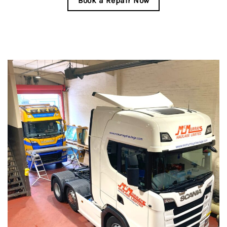
Book a Repair Now