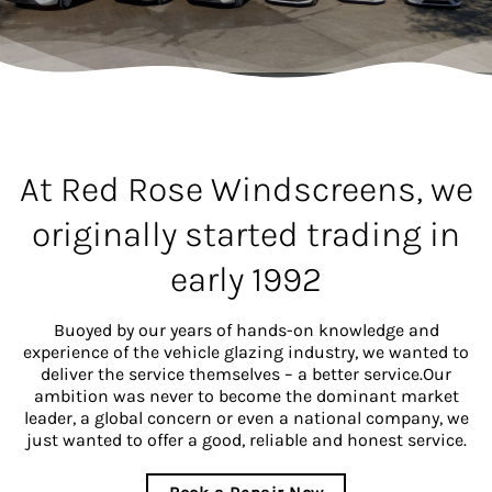
At Red Rose Windscreens, we
originally started trading in
early 1992
Buoyed by our years of hands-on knowledge and
experience of the vehicle glazing industry, we wanted to
deliver the service themselves – a better service.Our
ambition was never to become the dominant market
leader, a global concern or even a national company, we
just wanted to offer a good, reliable and honest service.