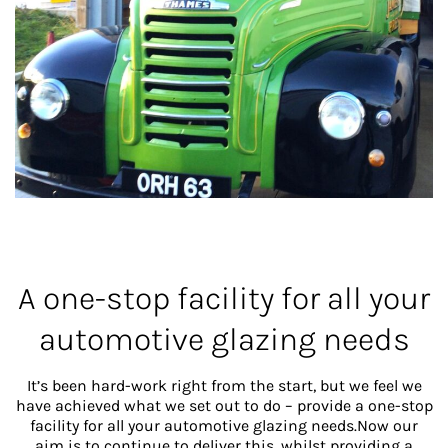
A one-stop facility for all your
automotive glazing needs
It’s been hard-work right from the start, but we feel we
have achieved what we set out to do – provide a one-stop
facility for all your automotive glazing needs.Now our
aim is to continue to deliver this, whilst providing a