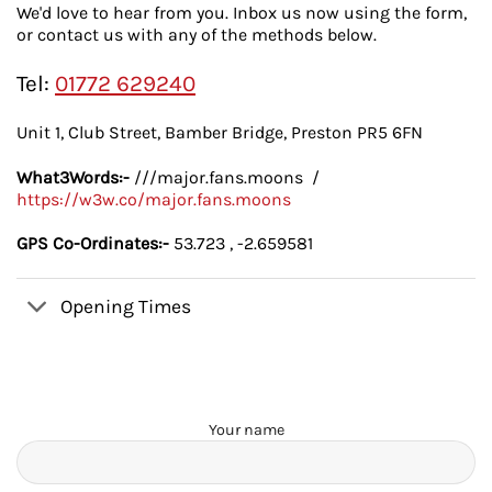
We'd love to hear from you. Inbox us now using the form,
or contact us with any of the methods below.
Tel:
01772 629240
Unit 1, Club Street, Bamber Bridge, Preston PR5 6FN
What3Words:-
///major.fans.moons /
https://w3w.co/major.fans.moons
GPS Co-Ordinates:-
53.723 , -2.659581
Opening Times
Your name