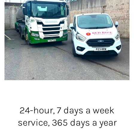
24-hour, 7 days a week
service, 365 days a year