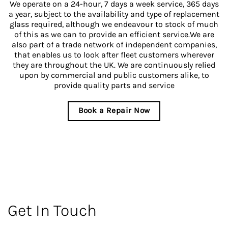
We operate on a 24-hour, 7 days a week service, 365 days
a year, subject to the availability and type of replacement
glass required, although we endeavour to stock of much
of this as we can to provide an efficient service.We are
also part of a trade network of independent companies,
that enables us to look after fleet customers wherever
they are throughout the UK. We are continuously relied
upon by commercial and public customers alike, to
provide quality parts and service
Book a Repair Now
Get In Touch