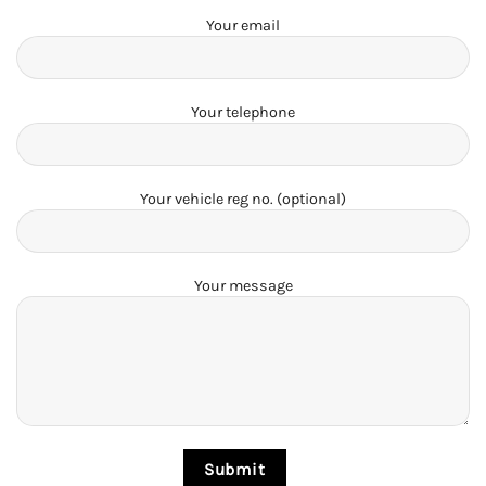
Your email
Your telephone
Your vehicle reg no. (optional)
Your message