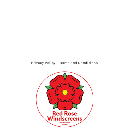
Privacy Policy
Terms and Conditions