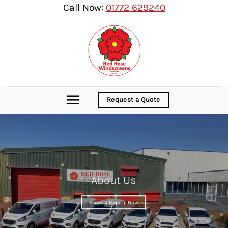
Skip
Call Now:
01772 629240
to
content
Request a Quote
About Us
Book a Repair Now