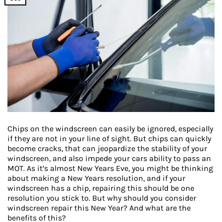
Chips on the windscreen can easily be ignored, especially
if they are not in your line of sight. But chips can quickly
become cracks, that can jeopardize the stability of your
windscreen, and also impede your cars ability to pass an
MOT. As it’s almost New Years Eve, you might be thinking
about making a New Years resolution, and if your
windscreen has a chip, repairing this should be one
resolution you stick to. But why should you consider
windscreen repair this New Year? And what are the
benefits of this?