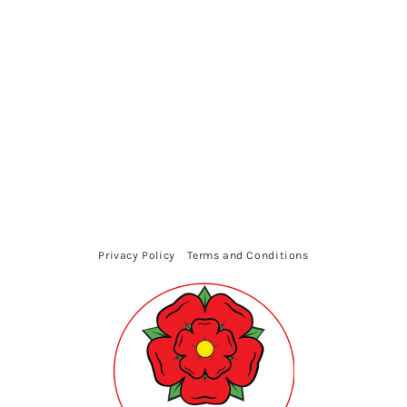
Privacy Policy
Terms and Conditions