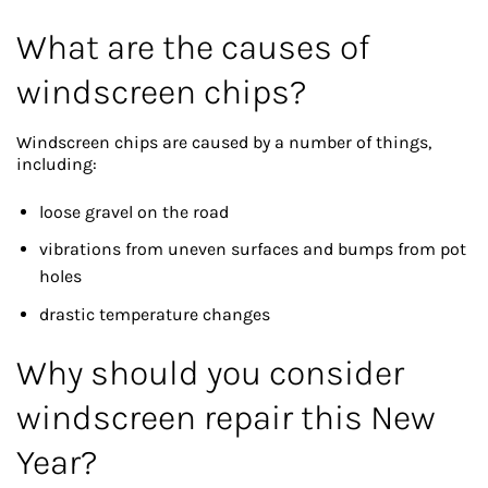
What are the causes of
windscreen chips?
Windscreen chips are caused by a number of things,
including:
loose gravel on the road
vibrations from uneven surfaces and bumps from pot
holes
drastic temperature changes
Why should you consider
windscreen repair this New
Year?