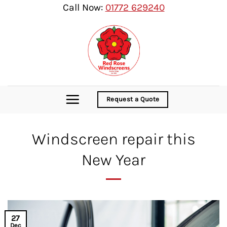
Skip
Call Now:
01772 629240
to
content
Request a Quote
Windscreen repair this
New Year
27
Dec