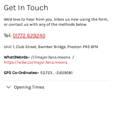
Get In Touch
We'd love to hear from you. Inbox us now using the form,
or contact us with any of the methods below.
Tel:
01772 629240
Unit 1, Club Street, Bamber Bridge, Preston PR5 6FN
What3Words:-
///major.fans.moons /
https://w3w.co/major.fans.moons
GPS Co-Ordinates:-
53.723 , -2.659581
Opening Times