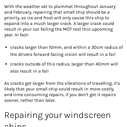
With the weather set to plummet throughout January
and February, repairing that small chip should be a
priority, as ice and frost will only cause this chip to
expand into a much larger crack. A larger crack could
result in your car failing the MOT test this upcoming
year. In fact:
cracks larger than 10mm, and within a 30cm radius of
the drivers forward facing vision will result in a fail
cracks outside of this radius, larger than 40mm will
also result in a fail
As cracks get larger from the vibrations of travelling, it’s
likely that your small chip could result in more costly,
and time consuming repairs, if you don’t get it repairs
sooner, rather than later.
Repairing your windscreen
chips