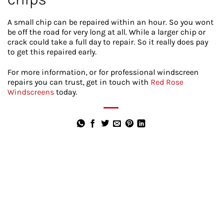
A small chip can be repaired within an hour. So you wont
be off the road for very long at all. While a larger chip or
crack could take a full day to repair. So it really does pay
to get this repaired early.
For more information, or for professional windscreen
repairs you can trust, get in touch with
Red Rose
Windscreens
today.