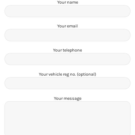
Your name
Your email
Your telephone
Your vehicle reg no. (optional)
Your message