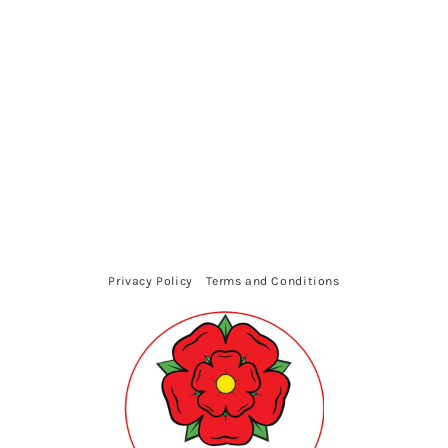
Privacy Policy
Terms and Conditions