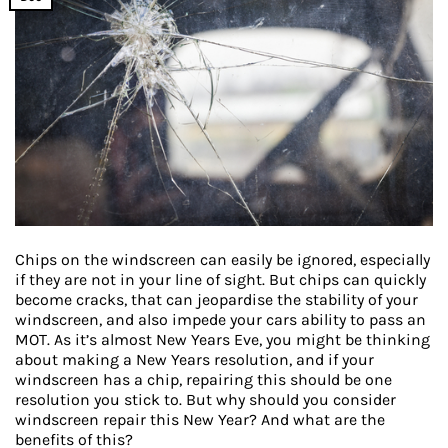
Chips on the windscreen can easily be ignored, especially
if they are not in your line of sight. But chips can quickly
become cracks, that can jeopardise the stability of your
windscreen, and also impede your cars ability to pass an
MOT. As it’s almost New Years Eve, you might be thinking
about making a New Years resolution, and if your
windscreen has a chip, repairing this should be one
resolution you stick to. But why should you consider
windscreen repair this New Year? And what are the
benefits of this?