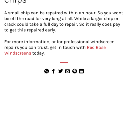
A small chip can be repaired within an hour. So you wont
be off the road for very long at all. While a larger chip or
crack could take a full day to repair. So it really does pay
to get this repaired early.
For more information, or for professional windscreen
repairs you can trust, get in touch with
Red Rose
Windscreens
today.