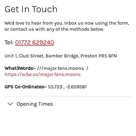
Get In Touch
We'd love to hear from you. Inbox us now using the form,
or contact us with any of the methods below.
Tel:
01772 629240
Unit 1, Club Street, Bamber Bridge, Preston PR5 6FN
What3Words:-
///major.fans.moons /
https://w3w.co/major.fans.moons
GPS Co-Ordinates:-
53.723 , -2.659581
Opening Times