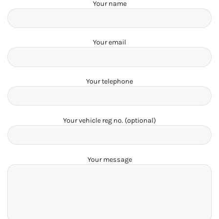
Your name
Your email
Your telephone
Your vehicle reg no. (optional)
Your message