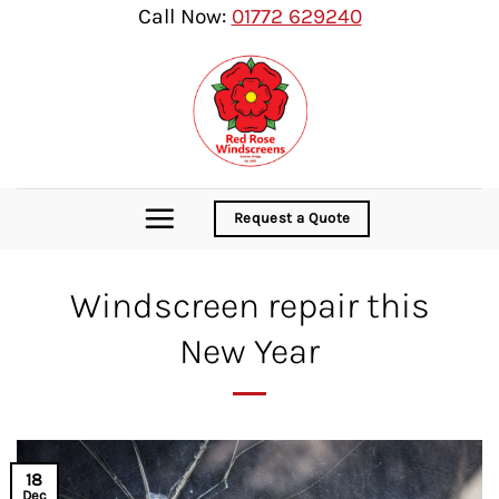
Skip
Call Now:
01772 629240
to
content
Request a Quote
Windscreen repair this
New Year
18
Dec