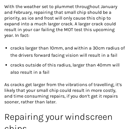
With the weather set to plummet throughout January
and February, repairing that small chip should be a
priority, as ice and frost will only cause this chip to
expand into a much larger crack. A larger crack could
result in your car failing the MOT test this upcoming
year. In fact:
cracks larger than 10mm, and within a 30cm radius of
the drivers forward facing vision will result in a fail
cracks outside of this radius, larger than 40mm will
also result in a fail
As cracks get larger from the vibrations of travelling, it’s
likely that your small chip could result in more costly,
and time consuming repairs, if you don’t get it repairs
sooner, rather than later.
Repairing your windscreen
chips