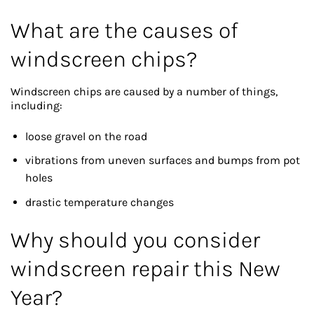
What are the causes of
windscreen chips?
Windscreen chips are caused by a number of things,
including:
loose gravel on the road
vibrations from uneven surfaces and bumps from pot
holes
drastic temperature changes
Why should you consider
windscreen repair this New
Year?