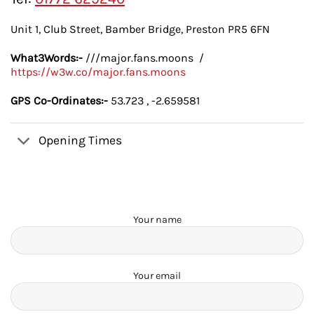
Unit 1, Club Street, Bamber Bridge, Preston PR5 6FN
What3Words:-
///major.fans.moons /
https://w3w.co/major.fans.moons
GPS Co-Ordinates:-
53.723 , -2.659581
Opening Times
Your name
Your email