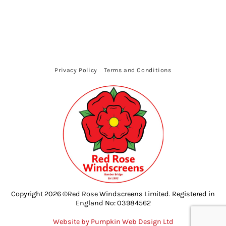
Privacy Policy
Terms and Conditions
Copyright 2026 ©Red Rose Windscreens Limited. Registered in
England No: 03984562
Website by Pumpkin Web Design Ltd