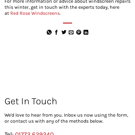
For more information or advice about windscreen repairs
this winter, get in touch with the experts today, here
at
Red Rose Windscreens
.
Get In Touch
We'd love to hear from you. Inbox us now using the form,
or contact us with any of the methods below.
Tel:
01772 629240