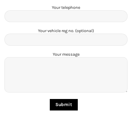
Your telephone
Your vehicle reg no. (optional)
Your message