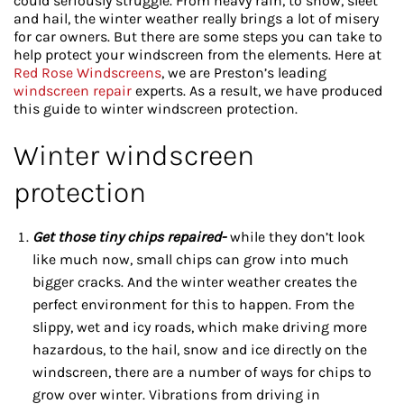
could seriously struggle. From heavy rain, to snow, sleet
and hail, the winter weather really brings a lot of misery
for car owners. But there are some steps you can take to
help protect your windscreen from the elements. Here at
Red Rose Windscreens
, we are Preston’s leading
windscreen repair
experts. As a result, we have produced
this guide to winter windscreen protection.
Winter windscreen
protection
Get those tiny chips repaired-
while they don’t look
like much now, small chips can grow into much
bigger cracks. And the winter weather creates the
perfect environment for this to happen. From the
slippy, wet and icy roads, which make driving more
hazardous, to the hail, snow and ice directly on the
windscreen, there are a number of ways for chips to
grow over winter. Vibrations from driving in