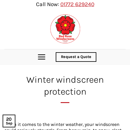
Skip
Call Now:
01772 629240
to
content
Request a Quote
Winter windscreen
protection
20
Sep
When it comes to the winter weather, your windscreen