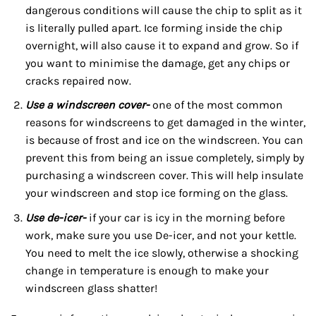
dangerous conditions will cause the chip to split as it
is literally pulled apart. Ice forming inside the chip
overnight, will also cause it to expand and grow. So if
you want to minimise the damage, get any chips or
cracks repaired now.
Use a windscreen cover-
one of the most common
reasons for windscreens to get damaged in the winter,
is because of frost and ice on the windscreen. You can
prevent this from being an issue completely, simply by
purchasing a windscreen cover. This will help insulate
your windscreen and stop ice forming on the glass.
Use de-icer-
if your car is icy in the morning before
work, make sure you use De-icer, and not your kettle.
You need to melt the ice slowly, otherwise a shocking
change in temperature is enough to make your
windscreen glass shatter!